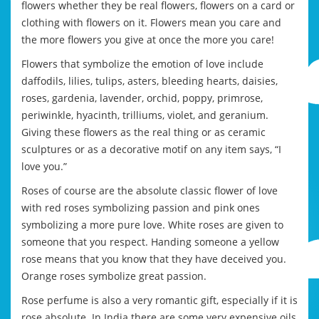
flowers whether they be real flowers, flowers on a card or
clothing with flowers on it. Flowers mean you care and
the more flowers you give at once the more you care!
Flowers that symbolize the emotion of love include
daffodils, lilies, tulips, asters, bleeding hearts, daisies,
roses, gardenia, lavender, orchid, poppy, primrose,
periwinkle, hyacinth, trilliums, violet, and geranium.
Giving these flowers as the real thing or as ceramic
sculptures or as a decorative motif on any item says, “I
love you.”
Roses of course are the absolute classic flower of love
with red roses symbolizing passion and pink ones
symbolizing a more pure love. White roses are given to
someone that you respect. Handing someone a yellow
rose means that you know that they have deceived you.
Orange roses symbolize great passion.
Rose perfume is also a very romantic gift, especially if it is
rose absolute. In India there are some very expensive oils