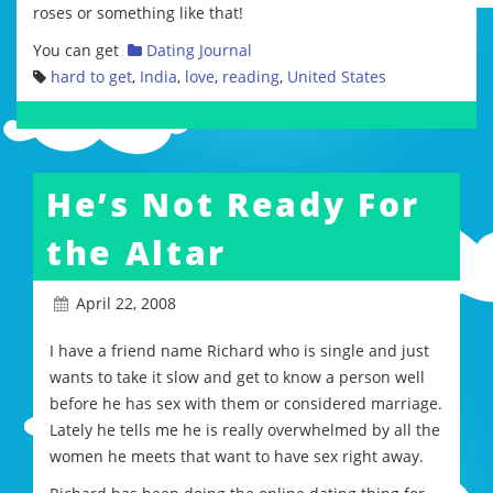
roses or something like that!
You can get
Dating Journal
hard to get
,
India
,
love
,
reading
,
United States
He’s Not Ready For
the Altar
April 22, 2008
I have a friend name Richard who is single and just
wants to take it slow and get to know a person well
before he has sex with them or considered marriage.
Lately he tells me he is really overwhelmed by all the
women he meets that want to have sex right away.