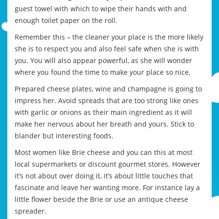
guest towel with which to wipe their hands with and
enough toilet paper on the roll.
Remember this – the cleaner your place is the more likely
she is to respect you and also feel safe when she is with
you. You will also appear powerful, as she will wonder
where you found the time to make your place so nice.
Prepared cheese plates, wine and champagne is going to
impress her. Avoid spreads that are too strong like ones
with garlic or onions as their main ingredient as it will
make her nervous about her breath and yours. Stick to
blander but interesting foods.
Most women like Brie cheese and you can this at most
local supermarkets or discount gourmet stores. However
it’s not about over doing it, it’s about little touches that
fascinate and leave her wanting more. For instance lay a
little flower beside the Brie or use an antique cheese
spreader.