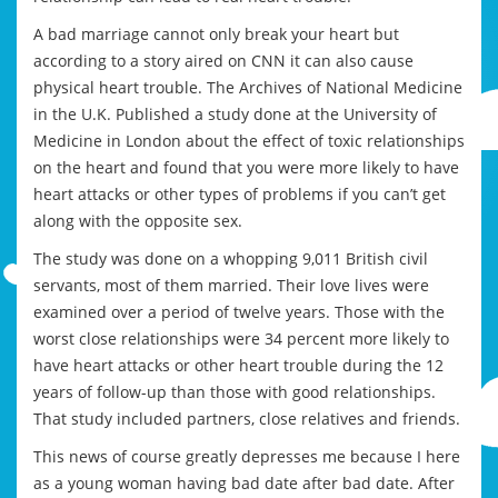
A bad marriage cannot only break your heart but
according to a story aired on CNN it can also cause
physical heart trouble. The Archives of National Medicine
in the U.K. Published a study done at the University of
Medicine in London about the effect of toxic relationships
on the heart and found that you were more likely to have
heart attacks or other types of problems if you can’t get
along with the opposite sex.
The study was done on a whopping 9,011 British civil
servants, most of them married. Their love lives were
examined over a period of twelve years. Those with the
worst close relationships were 34 percent more likely to
have heart attacks or other heart trouble during the 12
years of follow-up than those with good relationships.
That study included partners, close relatives and friends.
This news of course greatly depresses me because I here
as a young woman having bad date after bad date. After