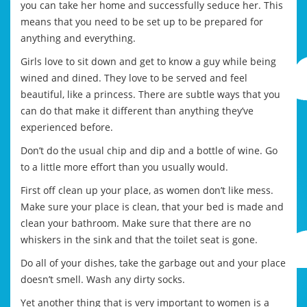
you can take her home and successfully seduce her. This
means that you need to be set up to be prepared for
anything and everything.
Girls love to sit down and get to know a guy while being
wined and dined. They love to be served and feel
beautiful, like a princess. There are subtle ways that you
can do that make it different than anything they’ve
experienced before.
Don’t do the usual chip and dip and a bottle of wine. Go
to a little more effort than you usually would.
First off clean up your place, as women don’t like mess.
Make sure your place is clean, that your bed is made and
clean your bathroom. Make sure that there are no
whiskers in the sink and that the toilet seat is gone.
Do all of your dishes, take the garbage out and your place
doesn’t smell. Wash any dirty socks.
Yet another thing that is very important to women is a