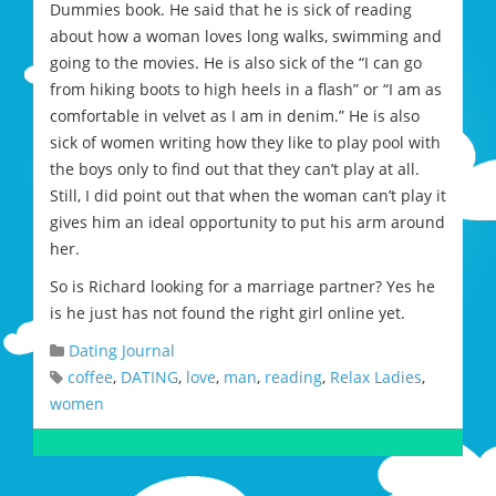
Dummies book. He said that he is sick of reading
about how a woman loves long walks, swimming and
going to the movies. He is also sick of the “I can go
from hiking boots to high heels in a flash” or “I am as
comfortable in velvet as I am in denim.” He is also
sick of women writing how they like to play pool with
the boys only to find out that they can’t play at all.
Still, I did point out that when the woman can’t play it
gives him an ideal opportunity to put his arm around
her.
So is Richard looking for a marriage partner? Yes he
is he just has not found the right girl online yet.
Dating Journal
coffee
,
DATING
,
love
,
man
,
reading
,
Relax Ladies
,
women