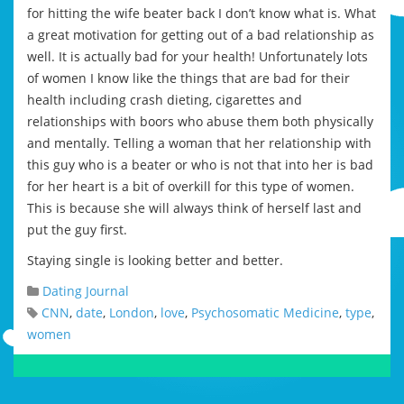
for hitting the wife beater back I don’t know what is. What
a great motivation for getting out of a bad relationship as
well. It is actually bad for your health! Unfortunately lots
of women I know like the things that are bad for their
health including crash dieting, cigarettes and
relationships with boors who abuse them both physically
and mentally. Telling a woman that her relationship with
this guy who is a beater or who is not that into her is bad
for her heart is a bit of overkill for this type of women.
This is because she will always think of herself last and
put the guy first.
Staying single is looking better and better.
Dating Journal
CNN
,
date
,
London
,
love
,
Psychosomatic Medicine
,
type
,
women