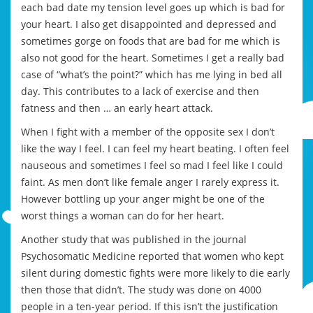
each bad date my tension level goes up which is bad for
your heart. I also get disappointed and depressed and
sometimes gorge on foods that are bad for me which is
also not good for the heart. Sometimes I get a really bad
case of “what’s the point?” which has me lying in bed all
day. This contributes to a lack of exercise and then
fatness and then … an early heart attack.
When I fight with a member of the opposite sex I don’t
like the way I feel. I can feel my heart beating. I often feel
nauseous and sometimes I feel so mad I feel like I could
faint. As men don’t like female anger I rarely express it.
However bottling up your anger might be one of the
worst things a woman can do for her heart.
Another study that was published in the journal
Psychosomatic Medicine reported that women who kept
silent during domestic fights were more likely to die early
then those that didn’t. The study was done on 4000
people in a ten-year period. If this isn’t the justification