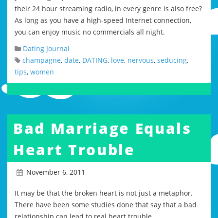
their 24 hour streaming radio, in every genre is also free?
As long as you have a high-speed Internet connection,
you can enjoy music no commercials all night.
Dating Journal
champagne
,
date
,
DATING
,
love
,
nervous
,
seducing
,
tips
,
women
Bad Marriage Equals
Heart Trouble
November 6, 2011
It may be that the broken heart is not just a metaphor.
There have been some studies done that say that a bad
relationship can lead to real heart trouble.