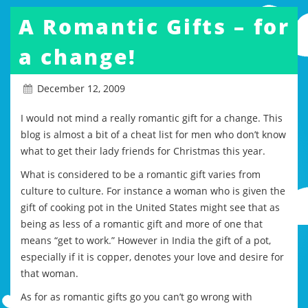
A Romantic Gifts – for
a change!
December 12, 2009
I would not mind a really romantic gift for a change. This
blog is almost a bit of a cheat list for men who don’t know
what to get their lady friends for Christmas this year.
What is considered to be a romantic gift varies from
culture to culture. For instance a woman who is given the
gift of cooking pot in the United States might see that as
being as less of a romantic gift and more of one that
means “get to work.” However in India the gift of a pot,
especially if it is copper, denotes your love and desire for
that woman.
As for as romantic gifts go you can’t go wrong with