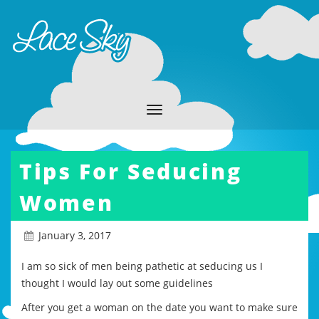
Tips For Seducing
Women
January 3, 2017
I am so sick of men being pathetic at seducing us I
thought I would lay out some guidelines
After you get a woman on the date you want to make sure