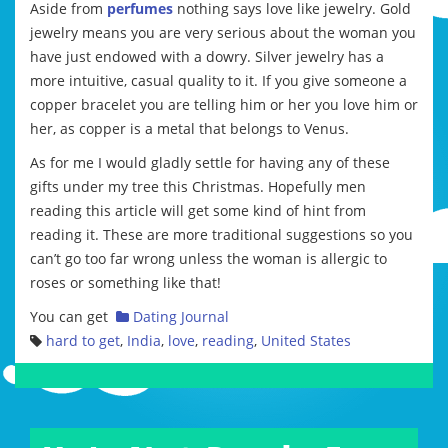
Aside from
perfumes
nothing says love like jewelry. Gold
jewelry means you are very serious about the woman you
have just endowed with a dowry. Silver jewelry has a
more intuitive, casual quality to it. If you give someone a
copper bracelet you are telling him or her you love him or
her, as copper is a metal that belongs to Venus.
As for me I would gladly settle for having any of these
gifts under my tree this Christmas. Hopefully men
reading this article will get some kind of hint from
reading it. These are more traditional suggestions so you
can’t go too far wrong unless the woman is allergic to
roses or something like that!
You can get
Dating Journal
hard to get
,
India
,
love
,
reading
,
United States