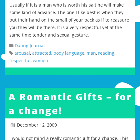
Usually if it is a man who is worth his salt he will make
some kind of advance. The one I like best is when they
put their hand on the small of your back as if to reassure
you they will be there. It is a very respectful yet at the
same time tender and sexual gesture.
Dating Journal
arousal
,
attracted
,
body language
,
man
,
reading
,
respectful
,
women
A Romantic Gifts – for
a change!
December 12, 2009
I would not mind a really romantic gift for a change. This