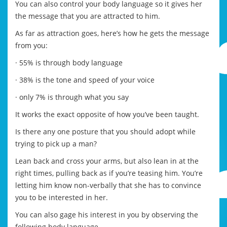
You can also control your body language so it gives her
the message that you are attracted to him.
As far as attraction goes, here’s how he gets the message
from you:
· 55% is through body language
· 38% is the tone and speed of your voice
· only 7% is through what you say
It works the exact opposite of how you’ve been taught.
Is there any one posture that you should adopt while
trying to pick up a man?
Lean back and cross your arms, but also lean in at the
right times, pulling back as if you’re teasing him. You’re
letting him know non-verbally that she has to convince
you to be interested in her.
You can also gage his interest in you by observing the
following body language –