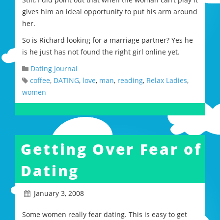
gives him an ideal opportunity to put his arm around
her.
So is Richard looking for a marriage partner? Yes he
is he just has not found the right girl online yet.
Dating Journal
coffee
,
DATING
,
love
,
man
,
reading
,
Relax Ladies
,
women
Getting Over Fear of
Dating
January 3, 2008
Some women really fear dating. This is easy to get