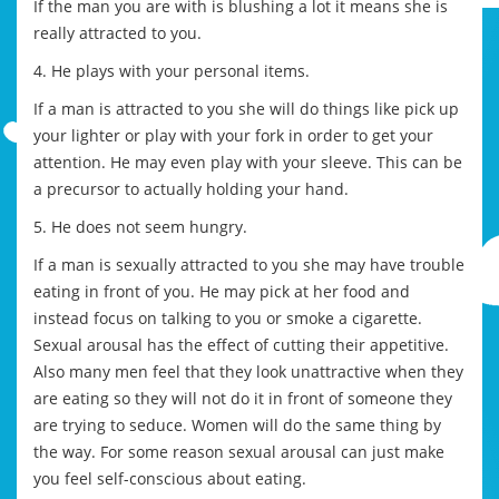
If the man you are with is blushing a lot it means she is
really attracted to you.
4. He plays with your personal items.
If a man is attracted to you she will do things like pick up
your lighter or play with your fork in order to get your
attention. He may even play with your sleeve. This can be
a precursor to actually holding your hand.
5. He does not seem hungry.
If a man is sexually attracted to you she may have trouble
eating in front of you. He may pick at her food and
instead focus on talking to you or smoke a cigarette.
Sexual arousal has the effect of cutting their appetitive.
Also many men feel that they look unattractive when they
are eating so they will not do it in front of someone they
are trying to seduce. Women will do the same thing by
the way. For some reason sexual arousal can just make
you feel self-conscious about eating.