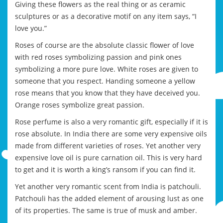
Giving these flowers as the real thing or as ceramic
sculptures or as a decorative motif on any item says, “I
love you.”
Roses of course are the absolute classic flower of love
with red roses symbolizing passion and pink ones
symbolizing a more pure love. White roses are given to
someone that you respect. Handing someone a yellow
rose means that you know that they have deceived you.
Orange roses symbolize great passion.
Rose perfume is also a very romantic gift, especially if it is
rose absolute. In India there are some very expensive oils
made from different varieties of roses. Yet another very
expensive love oil is pure carnation oil. This is very hard
to get and it is worth a king’s ransom if you can find it.
Yet another very romantic scent from India is patchouli.
Patchouli has the added element of arousing lust as one
of its properties. The same is true of musk and amber.