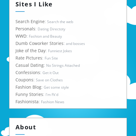
Sites I Like
Search Engine
:
Search the web
Personals
:
Dating Directoty
WWD
:
Fashion and Beauty
Dumb Coworker Stories
:
and bosses
Joke of the Day
:
Funniest Jokes
Rate Pictures
:
Fun Site
Casual Dating
:
No Strings Attached
Confessions
:
Get it Out
Coupons
:
Save on Clothes
Fashion Blog
:
Get some style
Funny Stories
:
I'm Fk'd
Fashionista
:
Fashion News
About