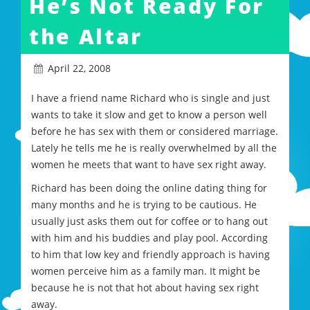
He’s Not Ready For
the Altar
April 22, 2008
I have a friend name Richard who is single and just
wants to take it slow and get to know a person well
before he has sex with them or considered marriage.
Lately he tells me he is really overwhelmed by all the
women he meets that want to have sex right away.
Richard has been doing the online dating thing for
many months and he is trying to be cautious. He
usually just asks them out for coffee or to hang out
with him and his buddies and play pool. According
to him that low key and friendly approach is having
women perceive him as a family man. It might be
because he is not that hot about having sex right
away.