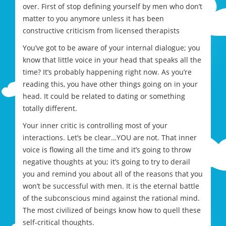
over. First of stop defining yourself by men who don’t
matter to you anymore unless it has been
constructive criticism from licensed therapists
You’ve got to be aware of your internal dialogue; you
know that little voice in your head that speaks all the
time? It’s probably happening right now. As you’re
reading this, you have other things going on in your
head. It could be related to dating or something
totally different.
Your inner critic is controlling most of your
interactions. Let’s be clear…YOU are not. That inner
voice is flowing all the time and it’s going to throw
negative thoughts at you; it’s going to try to derail
you and remind you about all of the reasons that you
won’t be successful with men. It is the eternal battle
of the subconscious mind against the rational mind.
The most civilized of beings know how to quell these
self-critical thoughts.