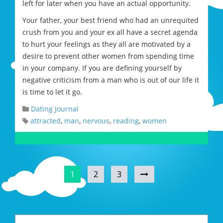
left for later when you have an actual opportunity.
Your father, your best friend who had an unrequited
crush from you and your ex all have a secret agenda
to hurt your feelings as they all are motivated by a
desire to prevent other women from spending time
in your company. If you are defining yourself by
negative criticism from a man who is out of our life it
is time to let it go.
Dating Journal
attracted
,
man
,
nervous
,
reading
,
women
1
2
3