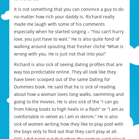
It is not something that you can convince a guy to do
no matter how rich your daddy is. Richard really
made me laugh with some of his comments
especially when he started singing – “You can’t hurry
love, you just have to wait.” He is also quite fond of
walking around spouting that fresher cliché “What is
wrong with you. He is just not that into you!”
Richard is also sick of seeing dating profiles that are
way too predictable online. They all look like they
have been scooped out of the same Dating for
Dummies book. He said that he is sick of reading
about how a woman loves long walks, swimming and
going to the movies. He is also sick of the “I can go
from hiking boots to high heels in a flash” or “I am as
comfortable in velvet as I am in denim.” He is also
sick of women writing how they like to play pool with
the boys only to find out that they can’t play at all.
Still, I did point out that when the woman can’t play it