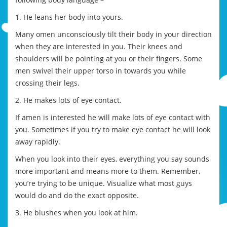
1. He leans her body into yours.
Many omen unconsciously tilt their body in your direction
when they are interested in you. Their knees and
shoulders will be pointing at you or their fingers. Some
men swivel their upper torso in towards you while
crossing their legs.
2. He makes lots of eye contact.
If amen is interested he will make lots of eye contact with
you. Sometimes if you try to make eye contact he will look
away rapidly.
When you look into their eyes, everything you say sounds
more important and means more to them. Remember,
you’re trying to be unique. Visualize what most guys
would do and do the exact opposite.
3. He blushes when you look at him.