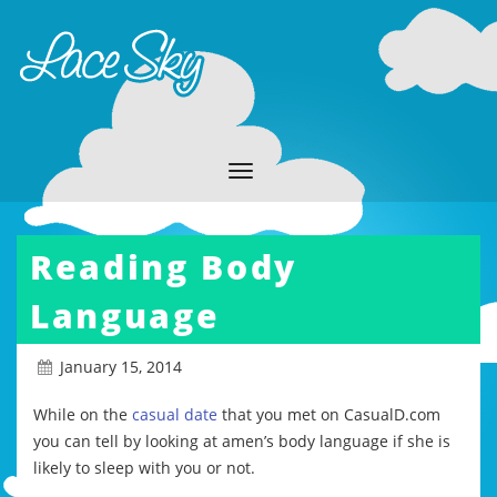
Reading Body
Language
January 15, 2014
While on the
casual date
that you met on CasualD.com
you can tell by looking at amen’s body language if she is
likely to sleep with you or not.