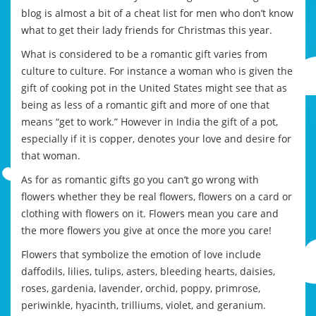
blog is almost a bit of a cheat list for men who don’t know
what to get their lady friends for Christmas this year.
What is considered to be a romantic gift varies from
culture to culture. For instance a woman who is given the
gift of cooking pot in the United States might see that as
being as less of a romantic gift and more of one that
means “get to work.” However in India the gift of a pot,
especially if it is copper, denotes your love and desire for
that woman.
As for as romantic gifts go you can’t go wrong with
flowers whether they be real flowers, flowers on a card or
clothing with flowers on it. Flowers mean you care and
the more flowers you give at once the more you care!
Flowers that symbolize the emotion of love include
daffodils, lilies, tulips, asters, bleeding hearts, daisies,
roses, gardenia, lavender, orchid, poppy, primrose,
periwinkle, hyacinth, trilliums, violet, and geranium.