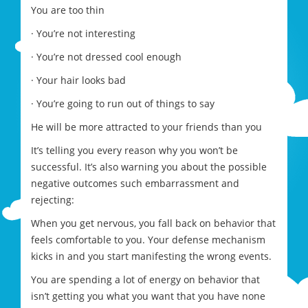
You are too thin
· You’re not interesting
· You’re not dressed cool enough
· Your hair looks bad
· You’re going to run out of things to say
He will be more attracted to your friends than you
It’s telling you every reason why you won’t be
successful. It’s also warning you about the possible
negative outcomes such embarrassment and
rejecting:
When you get nervous, you fall back on behavior that
feels comfortable to you. Your defense mechanism
kicks in and you start manifesting the wrong events.
You are spending a lot of energy on behavior that
isn’t getting you what you want that you have none