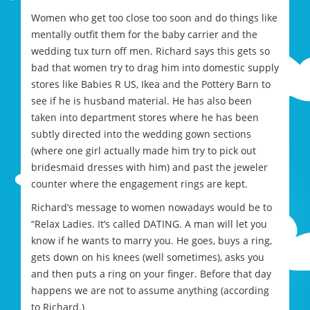
Women who get too close too soon and do things like
mentally outfit them for the baby carrier and the
wedding tux turn off men. Richard says this gets so
bad that women try to drag him into domestic supply
stores like Babies R US, Ikea and the Pottery Barn to
see if he is husband material. He has also been
taken into department stores where he has been
subtly directed into the wedding gown sections
(where one girl actually made him try to pick out
bridesmaid dresses with him) and past the jeweler
counter where the engagement rings are kept.
Richard’s message to women nowadays would be to
“Relax Ladies. It’s called DATING. A man will let you
know if he wants to marry you. He goes, buys a ring,
gets down on his knees (well sometimes), asks you
and then puts a ring on your finger. Before that day
happens we are not to assume anything (according
to Richard.)