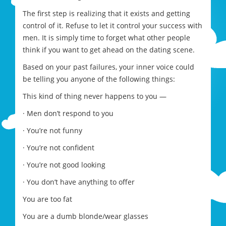
The first step is realizing that it exists and getting
control of it. Refuse to let it control your success with
men. It is simply time to forget what other people
think if you want to get ahead on the dating scene.
Based on your past failures, your inner voice could
be telling you anyone of the following things:
This kind of thing never happens to you —
· Men don’t respond to you
· You’re not funny
· You’re not confident
· You’re not good looking
· You don’t have anything to offer
You are too fat
You are a dumb blonde/wear glasses